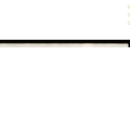
Get In touch