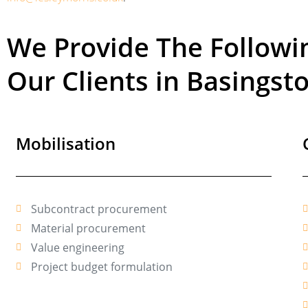
We Provide The Follow
Our Clients in Basingst
Mobilisation
Subcontract procurement
Material procurement
Value engineering
Project budget formulation