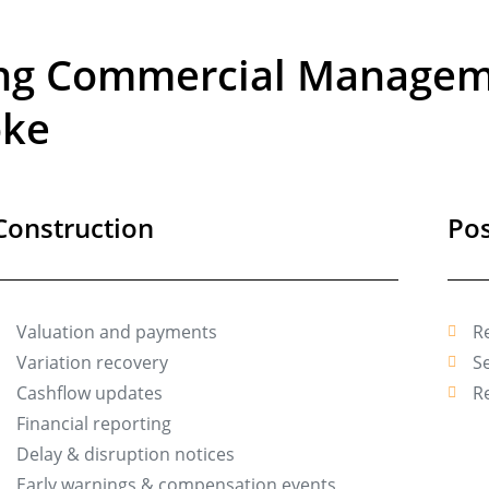
ing Commercial Manageme
oke
Construction
Pos
Valuation and payments
R
Variation recovery
Se
Cashflow updates
R
Financial reporting
Delay & disruption notices
Early warnings & compensation events