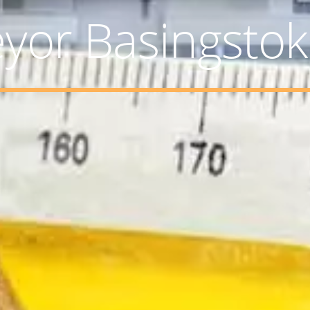
eyor Basingsto