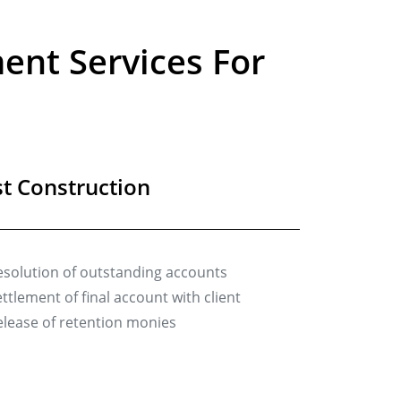
nt Services For
t Construction
esolution of outstanding accounts
ttlement of final account with client
elease of retention monies