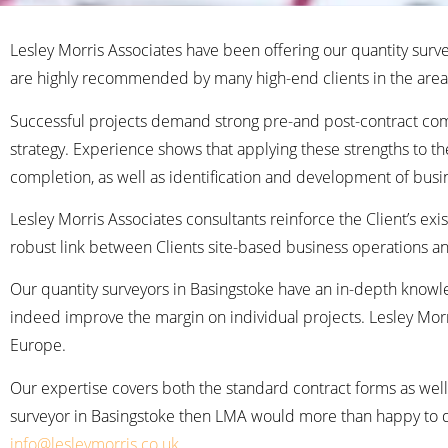
Lesley Morris Associates have been offering our quantity surv
are highly recommended by many high-end clients in the are
Successful projects demand strong pre-and post-contract co
strategy.
Experience shows that applying these strengths to th
completion, as well as identification and development of busi
Lesley Morris Associates consultants reinforce the Client’s exi
robust link between Clients site-based business operations an
Our quantity surveyors in Basingstoke have an in-depth knowl
indeed improve the margin on individual projects. Lesley Morri
Europe.
Our expertise covers both the standard contract forms as well 
surveyor in Basingstoke then LMA would more than happy to di
info@lesleymorris.co.uk
.