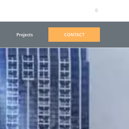
Projects
CONTACT