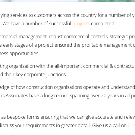
eying services to customers across the country for a number of y
a. We have a number of successful
projects
completed.
mmercial management, robust commercial controls, strategic p
e early stages of a project ensured the profitable management o
ness opportunities.
sting organisation with the all-important commercial & contractu
d their key corporate junctions.
edge of how construction organisations operate and understand
s Associates have a long record spanning over 20 years in all p
as bespoke forms ensuring that we can give accurate and relevant
scuss your requirements in greater detail. Give us a call on
01