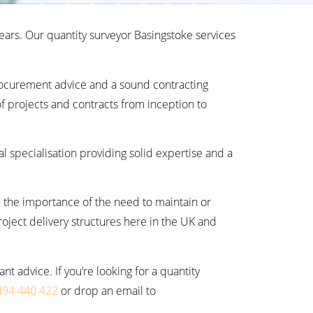
ears. Our quantity surveyor Basingstoke services
rocurement advice and a sound contracting
f projects and contracts from inception to
al specialisation providing solid expertise and a
 the importance of the need to maintain or
roject delivery structures here in the UK and
 advice. If you’re looking for a quantity
494 440 422
or drop an email to