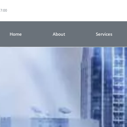
17:00
Home
About
Services