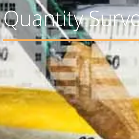
Quantity Surv