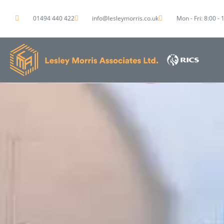
01494 440 422
info@lesleymorris.co.uk
Mon - Fri: 8:00 - 