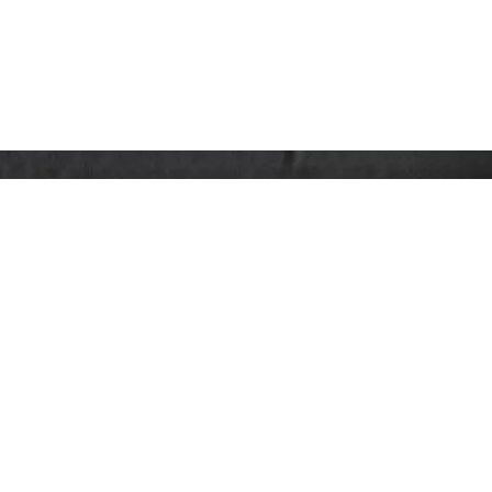
co.uk
se Centre, Lincoln Road, High