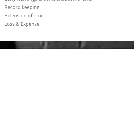
Record keeping
Extension of time
Loss & Expense
Phone: 01494 440 422
Email: info@lesleymorris.
Unit 11, Cressex Enterpri
Wycombe HP12 3RL