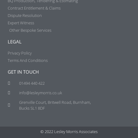
BQ Production, Tendering & Estimating​
Contract Entitlement & Claims​
Dispute Resolution
Expert Witness
Other Bespoke Services
LEGAL
Privacy Policy
Terms And Conditions
GET IN TOUCH
01494 440 422
info@lesleymorris.co.uk
Grenville Court, Britwell Road, Burnham,
Bucks SL1 8DF
© 2022 Lesley Morris Associates