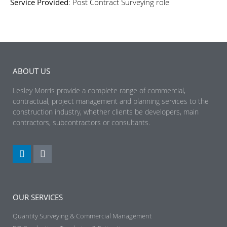
Service Provided
: Post Contract Surveying role
ABOUT US
Lesley Morris provide a complete range of commercial,
contractual, project management and planning services to the
construction industry, whether clients be developers, main
contractors, subcontractors or consultants.
OUR SERVICES
Quantity Surveying & Commercial Management