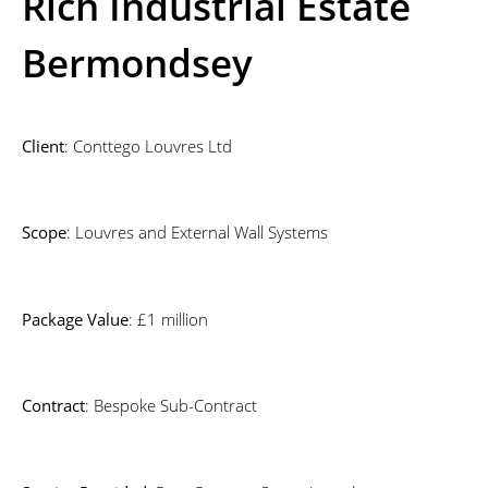
Rich Industrial Estate
Bermondsey
Client
: Conttego Louvres Ltd
Scope
: Louvres and External Wall Systems
Package Value
: £1 million
Contract
: Bespoke Sub-Contract