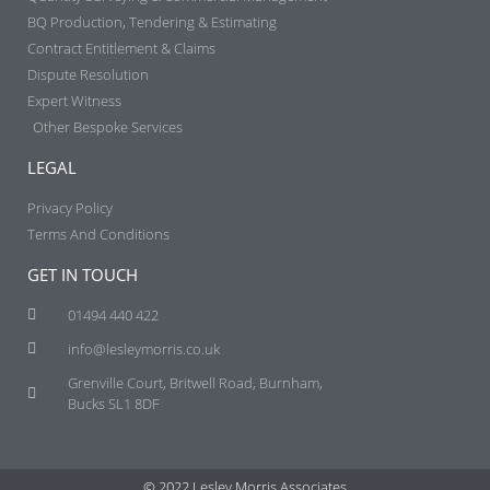
BQ Production, Tendering & Estimating​
Contract Entitlement & Claims​
Dispute Resolution
Expert Witness
Other Bespoke Services
LEGAL
Privacy Policy
Terms And Conditions
GET IN TOUCH
01494 440 422
info@lesleymorris.co.uk
Grenville Court, Britwell Road, Burnham,
Bucks SL1 8DF
© 2022 Lesley Morris Associates