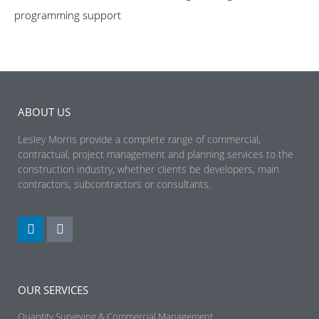
programming support
ABOUT US
Lesley Morris provide a complete range of commercial,
contractual, project management and planning services to the
construction industry, whether clients be developers, main
contractors, subcontractors or consultants.
OUR SERVICES
Quantity Surveying & Commercial Management