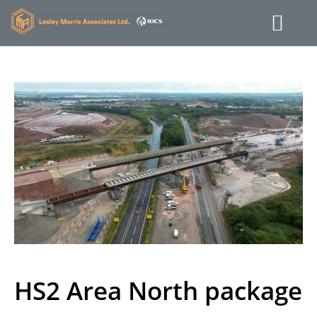
HS2 Area North package