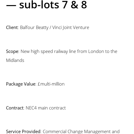
— sub-lots 7 & 8
Client
: Balfour Beatty / Vinci Joint Venture
Scope
: New high speed railway line from London to the
Midlands
Package Value
: £multi-million
Contract
: NEC4 main contract
Service Provided
: Commercial Change Management and