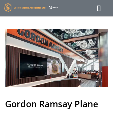
Gordon Ramsay Plane