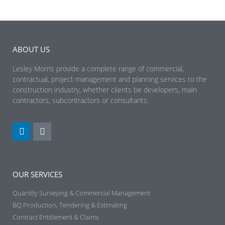
ABOUT US
Lesley Morris provide a complete range of commercial,
contractual, project management and planning services to the
construction industry, whether clients be developers, main
contractors, subcontractors or consultants.
OUR SERVICES
Quantity Surveying & Commercial Management
BQ Production, Tendering & Estimating​
Contract Entitlement & Claims​