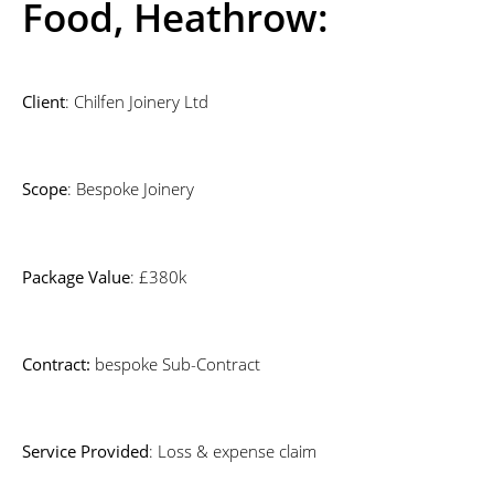
Food, Heathrow:
Client
: Chilfen Joinery Ltd
Scope
: Bespoke Joinery
Package Value
: £380k
Contract:
bespoke Sub-Contract
Service Provided
: Loss & expense claim