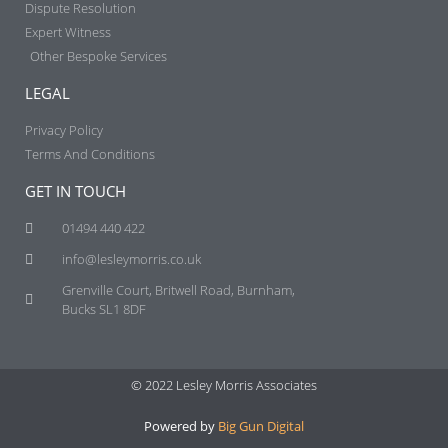
Dispute Resolution
Expert Witness
Other Bespoke Services
LEGAL
Privacy Policy
Terms And Conditions
GET IN TOUCH
01494 440 422
info@lesleymorris.co.uk
Grenville Court, Britwell Road, Burnham,
Bucks SL1 8DF
© 2022 Lesley Morris Associates
Powered by
Big Gun Digital