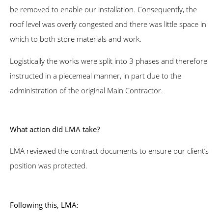
be removed to enable our installation. Consequently, the
roof level was overly congested and there was little space in
which to both store materials and work.
Logistically the works were split into 3 phases and therefore
instructed in a piecemeal manner, in part due to the
administration of the original Main Contractor.
What action did LMA take?
LMA reviewed the contract documents to ensure our client’s
position was protected.
Following this, LMA: