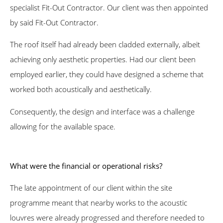
specialist Fit-Out Contractor. Our client was then appointed
by said Fit-Out Contractor.
The roof itself had already been cladded externally, albeit
achieving only aesthetic properties. Had our client been
employed earlier, they could have designed a scheme that
worked both acoustically and aesthetically.
Consequently, the design and interface was a challenge
allowing for the available space.
What were the financial or operational risks?
The late appointment of our client within the site
programme meant that nearby works to the acoustic
louvres were already progressed and therefore needed to