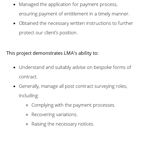
Managed the application for payment process,
ensuring payment of entitlement in a timely manner.
Obtained the necessary written instructions to further
protect our client’s position.
This project demonstrates LMA’s ability to:
Understand and suitably advise on bespoke forms of
contract.
Generally, manage all post contract surveying roles,
including:
Complying with the payment processes.
Recovering variations.
Raising the necessary notices.