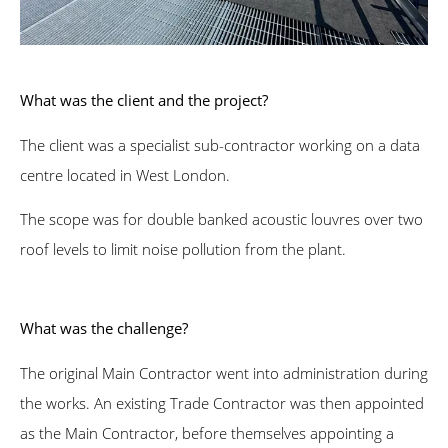
What was the client and the project?
The client was a specialist sub-contractor working on a data
centre located in West London.
The scope was for double banked acoustic louvres over two
roof levels to limit noise pollution from the plant.
What was the challenge?
The original Main Contractor went into administration during
the works. An existing Trade Contractor was then appointed
as the Main Contractor, before themselves appointing a