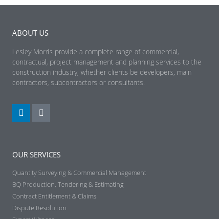
ABOUT US
Lesley Morris provide a complete range of commercial,
contractual, project management and planning services to the
construction industry, whether clients be developers, main
contractors, subcontractors or consultants.
OUR SERVICES
Quantity Surveying & Commercial Management
BQ Production, Tendering & Estimating​
Contract Entitlement & Claims​
Dispute Resolution