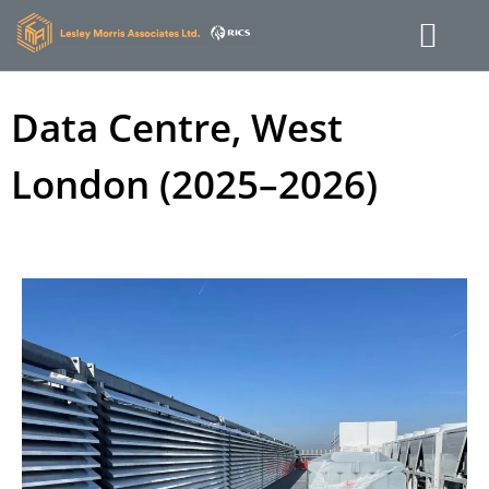
Data Centre, West
London (2025–2026)